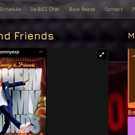
Schedule
Da BIZZ Chat
Book Reads
Contact
P
d Friends
M
Ba