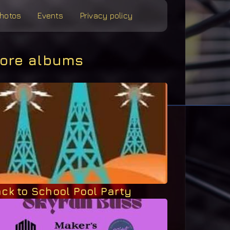
hotos
Events
Privacy policy
ore albums
ck to School Pool Party