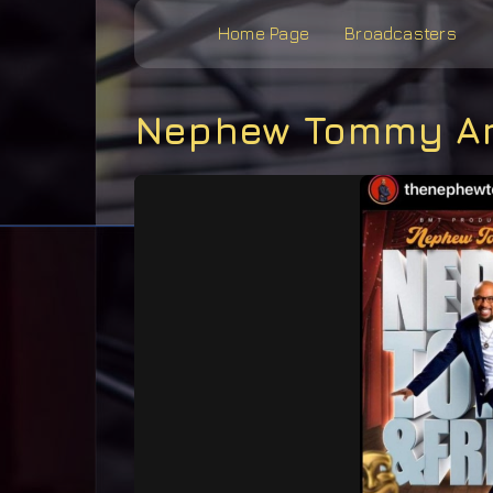
Home Page
Broadcasters
Nephew Tommy An