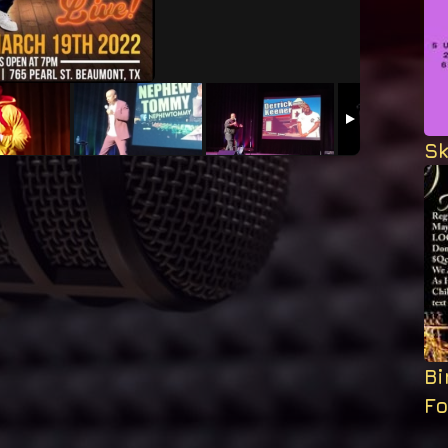
Sk
B
F