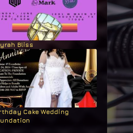
yrah Bliss
irthday Cake Wedding
oundation