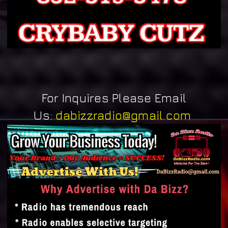
For Inquires Please Email
Us:
dabizzradio@gmail.com