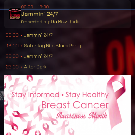
00:00 - 18:00
Jammin' 24/7
Da Bizz Radio
Presented by:
00:00
Jammin' 24/7
18:00
Saturday Nite Block Party
20:00
Jammin' 24/7
23:00
After Dark