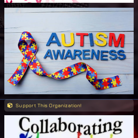
Support This Organization!