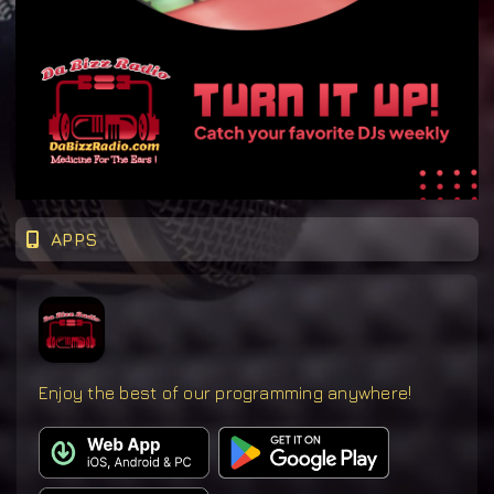
APPS
Enjoy the best of our programming anywhere!