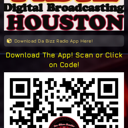
Download Da Bizz Radio App Here!
Download The App! Scan or Click
on Code!