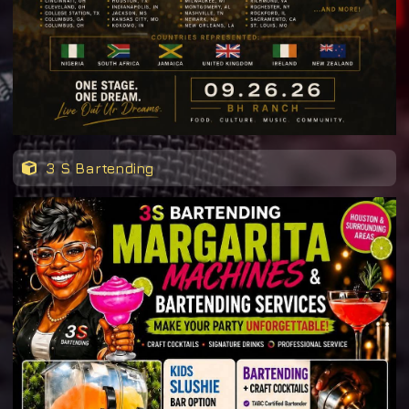
3 S Bartending