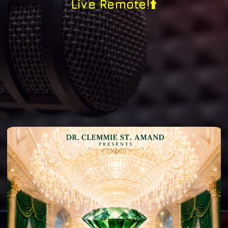
Live Remote!⬆️