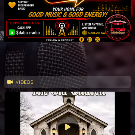
VIDEOS