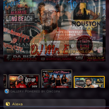
Alexa