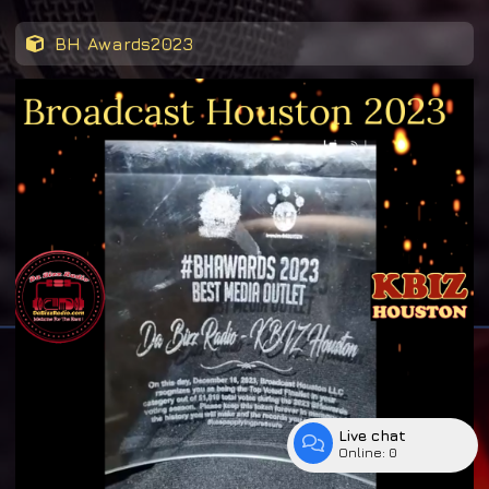
BH Awards2023
Live chat
Online:
0
Enter