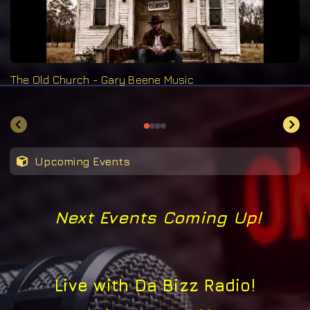
The Old Church - Gary Beene Music
Upcoming Events
Next Events Coming Up!
Live with Da Bizz Radio!