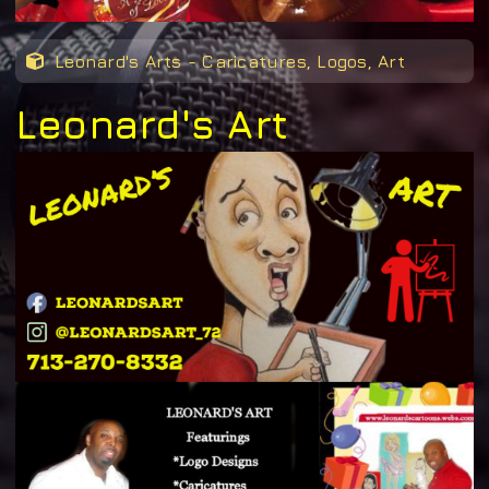
Leonard's Arts - Caricatures, Logos, Art
Leonard's Art