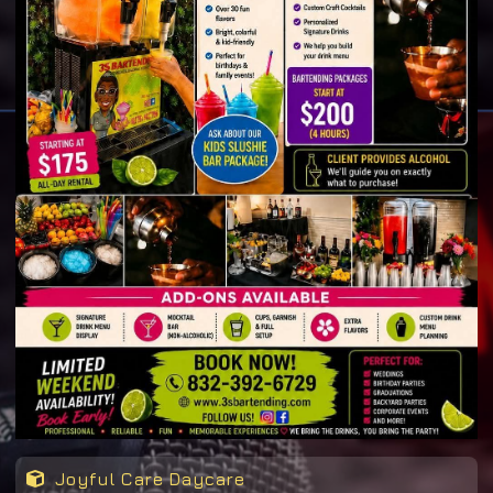
Joyful Care Daycare