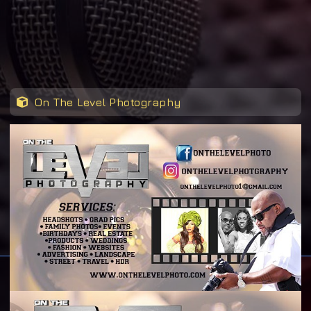
On The Level Photography