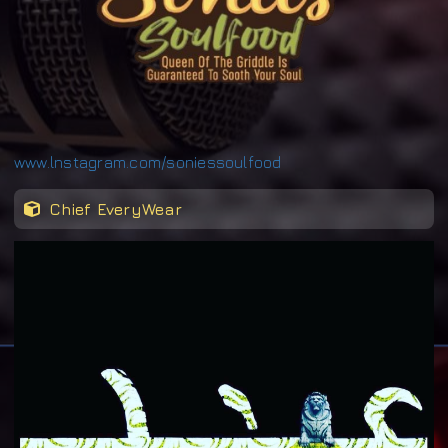
www.lnstagram.com/soniessoulfood
Chief EveryWear