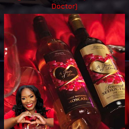
Doctor)