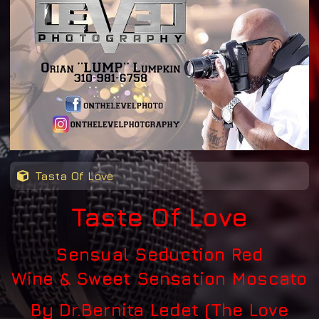
Tasta Of Love
Taste Of Love
Sensual Seduction Red
Wine
&
Sweet Sensation Moscato
By Dr.Bernita Ledet (The Love