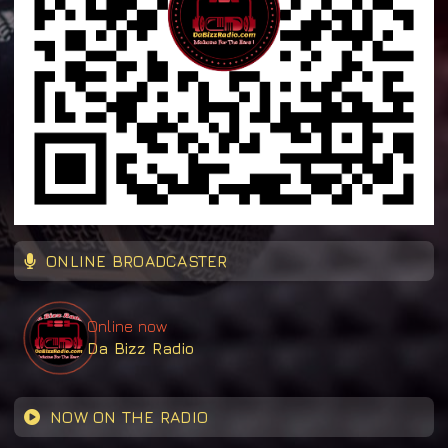
ONLINE BROADCASTER
Online now
Da Bizz Radio
NOW ON THE RADIO