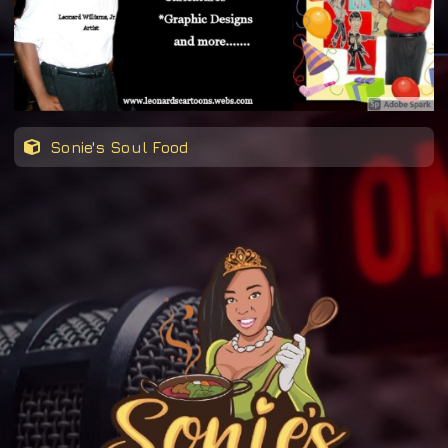
Sonie's Soul Food