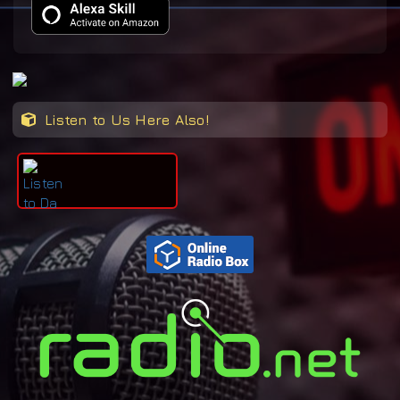
Listen to Us Here Also!